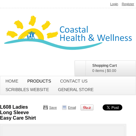
Login
Register
Shopping Cart
0 items
|
$0.00
HOME
PRODUCTS
CONTACT US
SCRIBBLES WEBSITE
GENERAL STORE
L608 Ladies
Save
Email
Long Sleeve
Easy Care Shirt