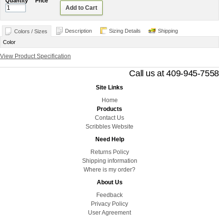
Quantity
Price
Add to Cart
Description
Sizing Details
Shipping
Colors / Sizes
Color
View Product Specification
Call us at 409-945-7558
Site Links
Home
Products
Contact Us
Scribbles Website
Need Help
Returns Policy
Shipping information
Where is my order?
About Us
Feedback
Privacy Policy
User Agreement