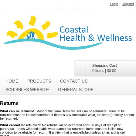
Login
Register
Shopping Cart
0 items
|
$0.00
HOME
PRODUCTS
CONTACT US
SCRIBBLES WEBSITE
GENERAL STORE
Returns
What can be returned:
Most of the blank items we sell can be returned. Items to be
returned must be in new condition. If there is any noticeable wear, the item(s) simply cannot
be returned.
What cannot be returned:
No returns will be accepted after 30 days of receipt of
purchase. Items with noticeable wear cannot be returned. Items must be in like new
condition to be eligible for return. If an item that is embellished unless it has a phisical