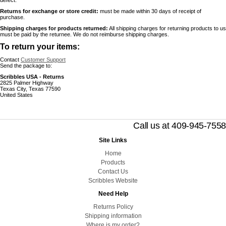
defect.
Returns for exchange or store credit:
must be made within 30 days of receipt of
purchase.
Shipping charges for products returned:
All shipping charges for returning products to us
must be paid by the returnee. We do not reimburse shipping charges.
To return your items:
Contact
Customer Support
Send the package to:
Scribbles USA - Returns
2825 Palmer Highway
Texas City, Texas 77590
United States
Call us at 409-945-7558
Site Links
Home
Products
Contact Us
Scribbles Website
Need Help
Returns Policy
Shipping information
Where is my order?